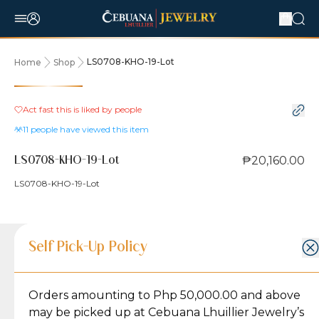
LS0708-KHO-19-Lot
Home
Shop
Act fast this is liked by
people
11
people have viewed this item
₱20,160.00
LS0708-KHO-19-Lot
LS0708-KHO-19-Lot
Product Details
Product Details
Jewelry Care and Item Condition
Shipping and Return Policy
Self Pick-Up Policy
Jewelry Care and Item Condition
Grams
2.8
Orders amounting to Php 50,000.00 and above
Caring for your Jewelry:
Shipping Policy
Gold may naturally lose its luster over time, but
We ship exclusively through J&T Express, our
may be picked up at Cebuana Lhuillier Jewelry’s
Karat
18K