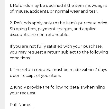
clientele.
authentic, wearable, and of enduring value.
1. Refunds may be declined if the item shows signs
of misuse, accidents, or normal wear and tear.
Gold Bars: Cebuana Gold Bars are masterfully
crafted in-house, from minting and making the
2. Refunds apply only to the item’s purchase price.
intricate design details—ensuring an exceptional
Shipping fees, payment charges, and applied
standard of quality and authenticity.
discounts are non-refundable.
Reliable, Insured Shipping
Assured Authenticity
If you are not fully satisfied with your purchase,
Insurance with delivery, securely
Guaranteed 100% authentic
you may request a return subject to the following
handled by our trusted courier
jewelry only.
conditions:
partner.
1. The return request must be made within 7 days
upon receipt of your item.
Secured Checkout
Quality Jewelry Only
Enjoy a seamless payment
Assured with your investment in
experience with simple and
lasting, quality jewelry.
2. Kindly provide the following details when filing
secure options.
your request:
Full Name:
Back to Top