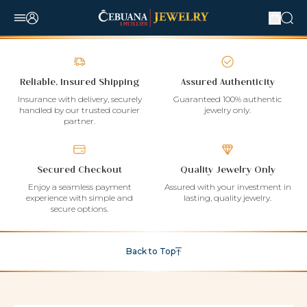
Reliable, Insured Shipping
Assured Authenticity
Insurance with delivery, securely
Guaranteed 100% authentic
handled by our trusted courier
jewelry only.
partner.
Secured Checkout
Quality Jewelry Only
Enjoy a seamless payment
Assured with your investment in
experience with simple and
lasting, quality jewelry.
secure options.
Back to Top