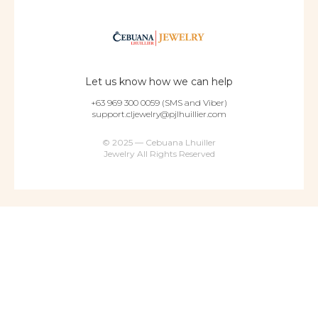
Let us know how we can help
+63 969 300 0059 (SMS and Viber)
support.cljewelry@pjlhuillier.com
© 2025 — Cebuana Lhuiller
Jewelry All Rights Reserved