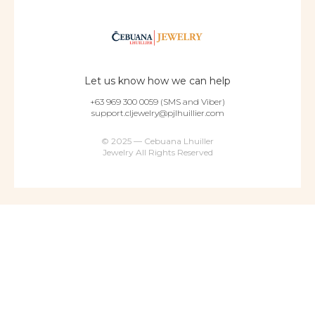
Let us know how we can help
+63 969 300 0059 (SMS and Viber)
support.cljewelry@pjlhuillier.com
© 2025 — Cebuana Lhuiller
Jewelry All Rights Reserved