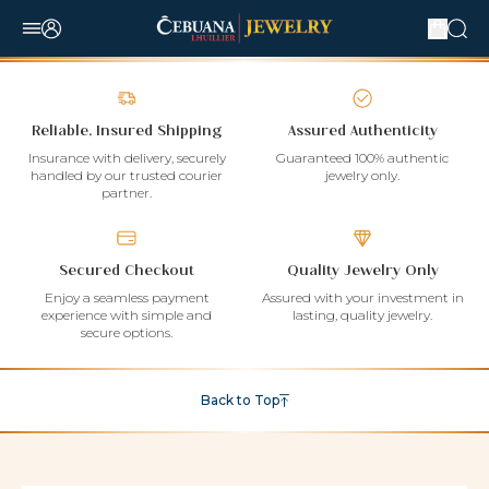
Reliable, Insured Shipping
Assured Authenticity
Insurance with delivery, securely
Guaranteed 100% authentic
handled by our trusted courier
jewelry only.
partner.
Secured Checkout
Quality Jewelry Only
Enjoy a seamless payment
Assured with your investment in
experience with simple and
lasting, quality jewelry.
secure options.
Back to Top