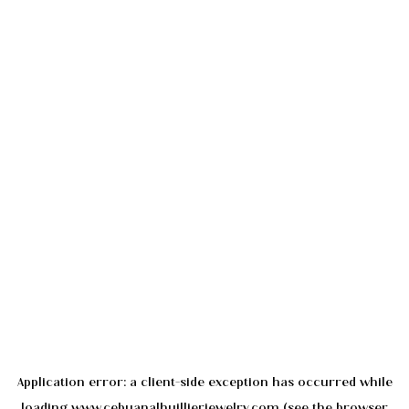
Application error: a
client
-side exception has occurred while
loading
www.cebuanalhuillierjewelry.com
(see the
browser