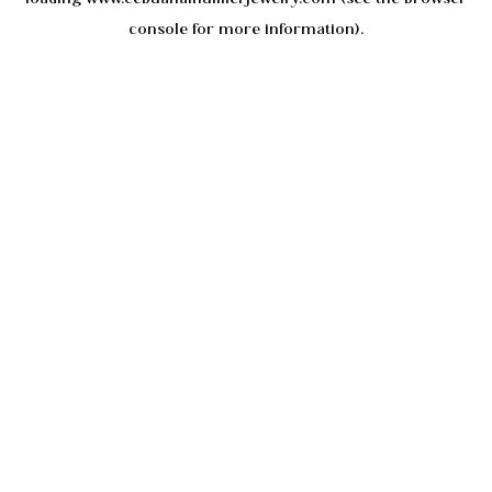
console
for more information).