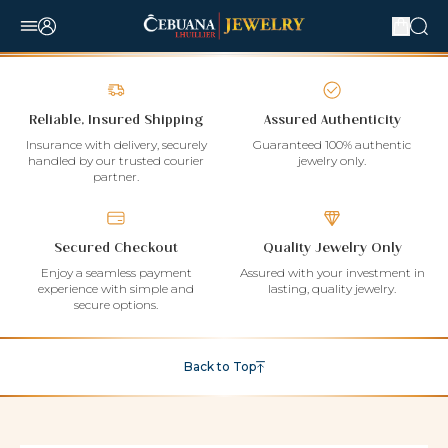
Reliable, Insured Shipping
Assured Authenticity
Insurance with delivery, securely
Guaranteed 100% authentic
handled by our trusted courier
jewelry only.
partner.
Secured Checkout
Quality Jewelry Only
Enjoy a seamless payment
Assured with your investment in
experience with simple and
lasting, quality jewelry.
secure options.
Back to Top