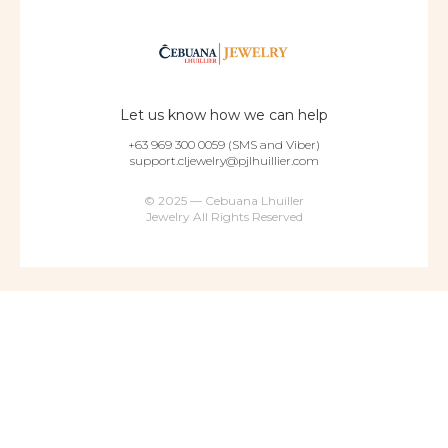
Let us know how we can help
+63 969 300 0059 (SMS and Viber)
support.cljewelry@pjlhuillier.com
© 2025 — Cebuana Lhuiller
Jewelry All Rights Reserved