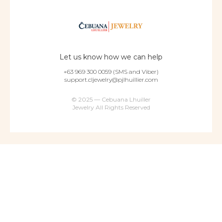
Let us know how we can help
+63 969 300 0059 (SMS and Viber)
support.cljewelry@pjlhuillier.com
© 2025 — Cebuana Lhuiller
Jewelry All Rights Reserved