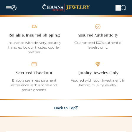
Reliable, Insured Shipping
Assured Authenticity
Insurance with delivery, securely
Guaranteed 100% authentic
handled by our trusted courier
jewelry only.
partner.
Secured Checkout
Quality Jewelry Only
Enjoy a seamless payment
Assured with your investment in
experience with simple and
lasting, quality jewelry.
secure options.
Back to Top