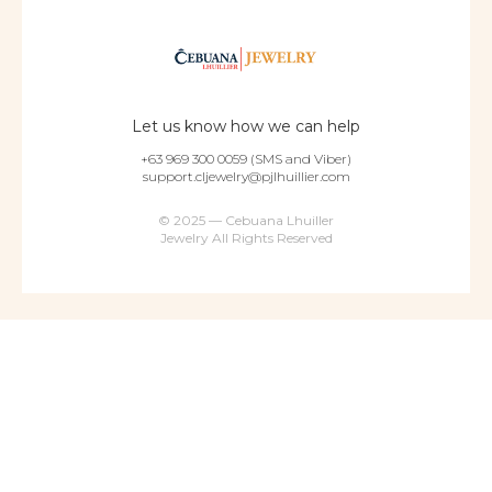
Let us know how we can help
+63 969 300 0059 (SMS and Viber)
support.cljewelry@pjlhuillier.com
© 2025 — Cebuana Lhuiller
Jewelry All Rights Reserved