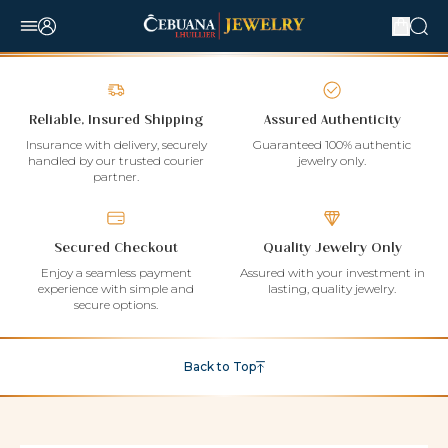
Reliable, Insured Shipping
Assured Authenticity
Insurance with delivery, securely
Guaranteed 100% authentic
handled by our trusted courier
jewelry only.
partner.
Secured Checkout
Quality Jewelry Only
Enjoy a seamless payment
Assured with your investment in
experience with simple and
lasting, quality jewelry.
secure options.
Back to Top