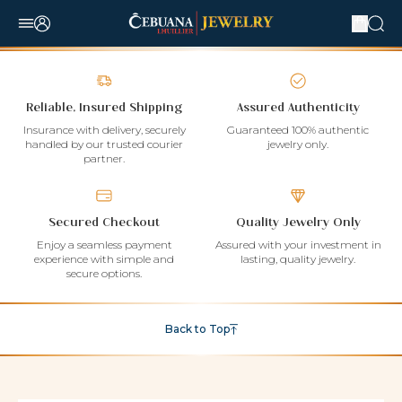
Reliable, Insured Shipping
Assured Authenticity
Insurance with delivery, securely
Guaranteed 100% authentic
handled by our trusted courier
jewelry only.
partner.
Secured Checkout
Quality Jewelry Only
Enjoy a seamless payment
Assured with your investment in
experience with simple and
lasting, quality jewelry.
secure options.
Back to Top