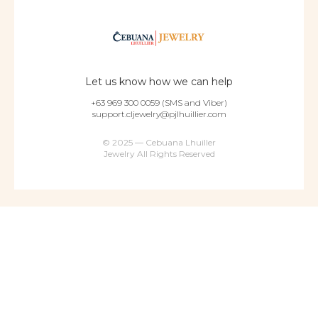
Let us know how we can help
+63 969 300 0059 (SMS and Viber)
support.cljewelry@pjlhuillier.com
© 2025 — Cebuana Lhuiller
Jewelry All Rights Reserved