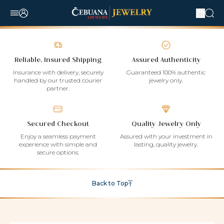
Reliable, Insured Shipping
Assured Authenticity
Insurance with delivery, securely
Guaranteed 100% authentic
handled by our trusted courier
jewelry only.
partner.
Secured Checkout
Quality Jewelry Only
Enjoy a seamless payment
Assured with your investment in
experience with simple and
lasting, quality jewelry.
secure options.
Back to Top