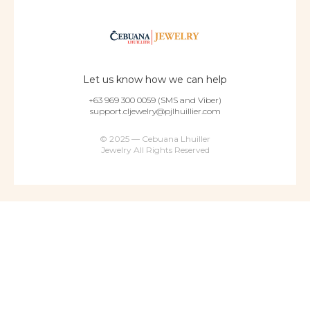
Let us know how we can help
+63 969 300 0059 (SMS and Viber)
support.cljewelry@pjlhuillier.com
© 2025 — Cebuana Lhuiller
Jewelry All Rights Reserved