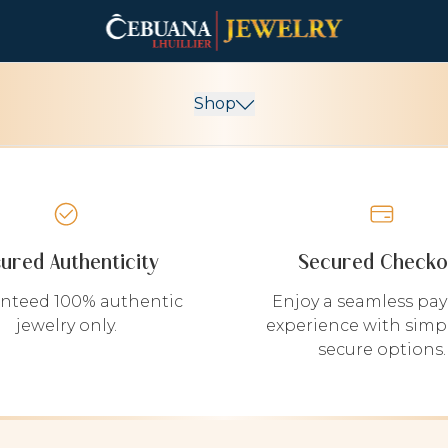
Shop
sured Authenticity
Secured Checko
nteed 100% authentic
Enjoy a seamless pa
jewelry only.
experience with simp
secure options.