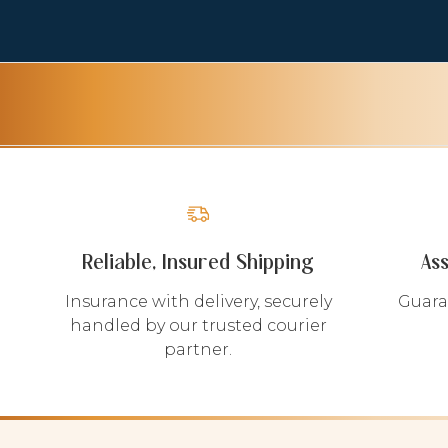
Reliable, Insured Shipping
As
Insurance with delivery, securely
Guara
handled by our trusted courier
partner.