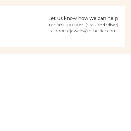
Let us know how we can help
+63 969 300 0059 (SMS and Viber)
support.cljewelry@pjlhuillier.com