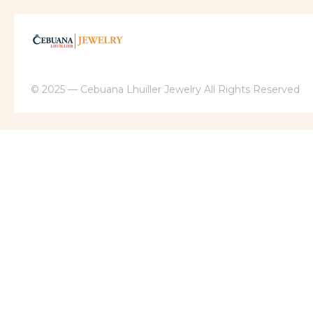
© 2025 — Cebuana Lhuiller Jewelry All Rights Reserved