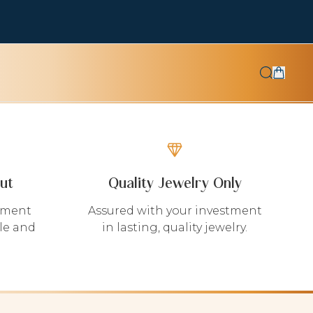
ut
Quality Jewelry Only
yment
Assured with your investment
le and
in lasting, quality jewelry.