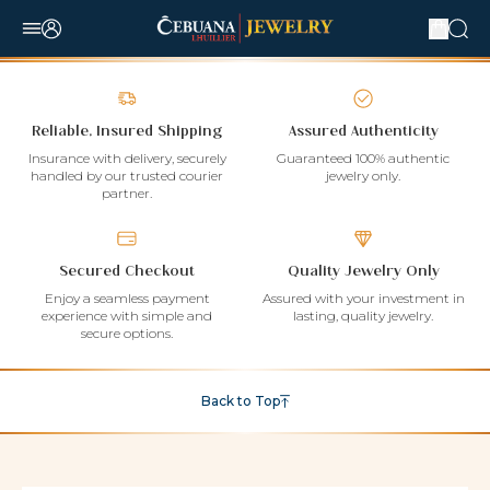
Reliable, Insured Shipping
Assured Authenticity
Insurance with delivery, securely
Guaranteed 100% authentic
handled by our trusted courier
jewelry only.
partner.
Secured Checkout
Quality Jewelry Only
Enjoy a seamless payment
Assured with your investment in
experience with simple and
lasting, quality jewelry.
secure options.
Back to Top