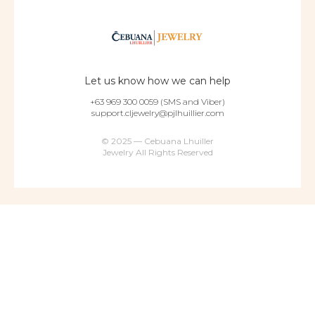
Let us know how we can help
+63 969 300 0059 (SMS and Viber)
support.cljewelry@pjlhuillier.com
© 2025 — Cebuana Lhuiller
Jewelry All Rights Reserved