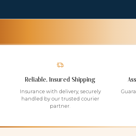
Reliable, Insured Shipping
As
Insurance with delivery, securely
Guara
handled by our trusted courier
partner.