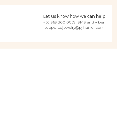
Let us know how we can help
+63 969 300 0059 (SMS and Viber)
support.cljewelry@pjlhuillier.com