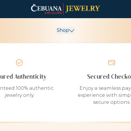
Shop
sured Authenticity
Secured Checko
nteed 100% authentic
Enjoy a seamless pa
jewelry only.
experience with simp
secure options.