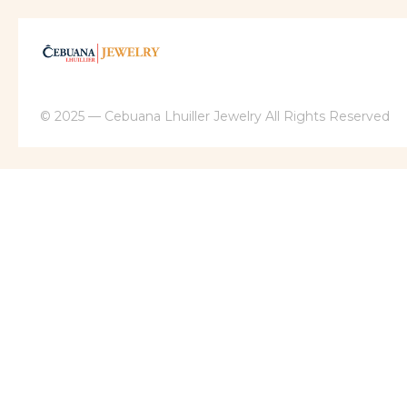
© 2025 — Cebuana Lhuiller Jewelry All Rights Reserved