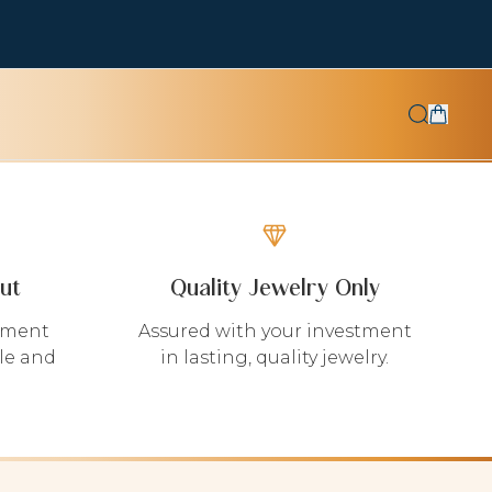
ut
Quality Jewelry Only
yment
Assured with your investment
le and
in lasting, quality jewelry.