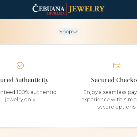
Shop
sured Authenticity
Secured Checko
nteed 100% authentic
Enjoy a seamless pa
jewelry only.
experience with simp
secure options.