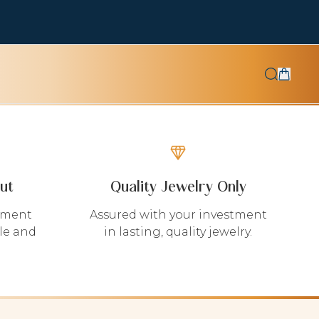
ut
Quality Jewelry Only
yment
Assured with your investment
le and
in lasting, quality jewelry.