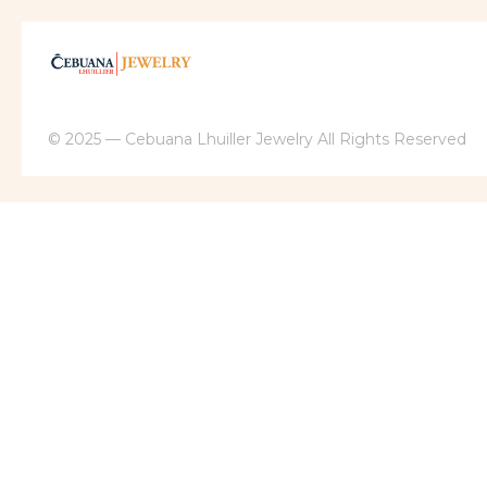
© 2025 — Cebuana Lhuiller Jewelry All Rights Reserved