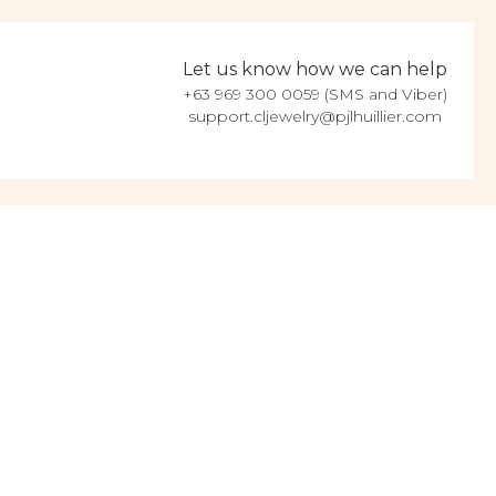
Let us know how we can help
+63 969 300 0059 (SMS and Viber)
support.cljewelry@pjlhuillier.com