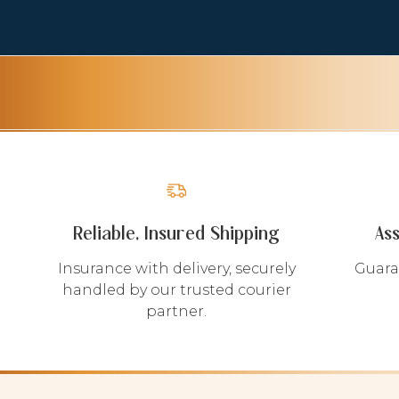
Reliable, Insured Shipping
As
Insurance with delivery, securely
Guara
handled by our trusted courier
partner.