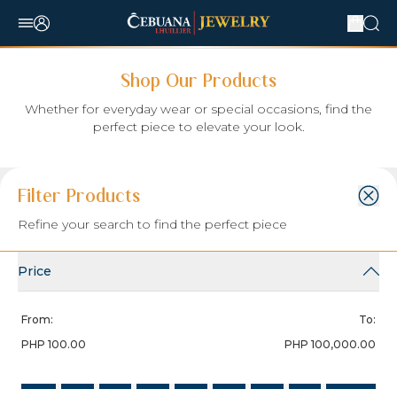
Shop Our Products
Whether for everyday wear or special occasions, find the
perfect piece to elevate your look.
Filter:
Sort Item by:
Items per Page:
Filter Products
Select Sort By
Refine your search to find the perfect piece
Search
Price
From:
To:
PHP 100.00
PHP 100,000.00