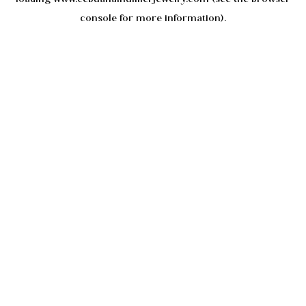
console
for more information).