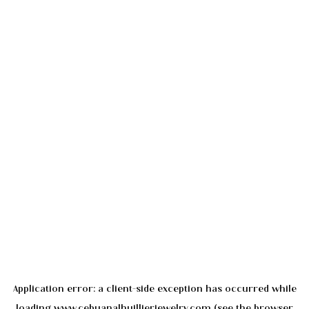
Application error: a
client
-side exception has occurred while
loading
www.cebuanalhuillierjewelry.com
(see the
browser