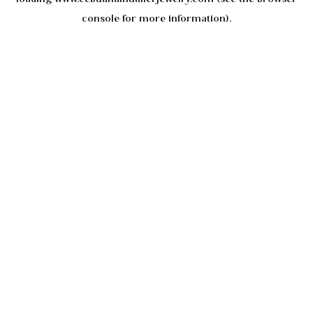
console
for more information).