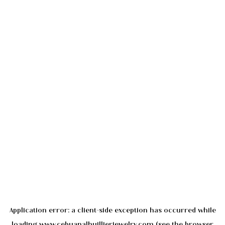
Application error: a
client
-side exception has occurred while
loading
www.cebuanalhuillierjewelry.com
(see the
browser