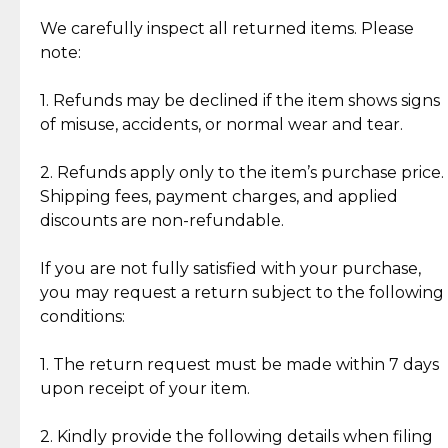
Item Condition of Pre-Loved Items:
Jewelry: Each piece carries its own story, being pre-
We carefully inspect all returned items. Please
What Our Clients Are Saying
loved and unique. Subtle signs of previous wear
note:
Discover the esteemed opinions of our discerning
add character, but rest assured, all items remain
clientele.
authentic, wearable, and of enduring value.
1. Refunds may be declined if the item shows signs
of misuse, accidents, or normal wear and tear.
Gold Bars: Cebuana Gold Bars are masterfully
crafted in-house, from minting and making the
2. Refunds apply only to the item’s purchase price.
intricate design details—ensuring an exceptional
Shipping fees, payment charges, and applied
standard of quality and authenticity.
discounts are non-refundable.
Reliable, Insured Shipping
Assured Authenticity
If you are not fully satisfied with your purchase,
Insurance with delivery, securely
Guaranteed 100% authentic
you may request a return subject to the following
handled by our trusted courier
jewelry only.
conditions:
partner.
1. The return request must be made within 7 days
upon receipt of your item.
Secured Checkout
Quality Jewelry Only
Enjoy a seamless payment
Assured with your investment in
experience with simple and
lasting, quality jewelry.
2. Kindly provide the following details when filing