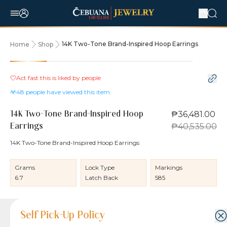
14K Two-Tone Brand-Inspired Hoop Earrings
Home
Shop
10% OFF
Act fast this is liked by
people
48
people have viewed this item
₱36,481.00
14K Two-Tone Brand-Inspired Hoop
₱40,535.00
Earrings
14K Two-Tone Brand-Inspired Hoop Earrings
Grams
Lock Type
Markings
6.7
Latch Back
585
Product Details
Product Details
Jewelry Care and Item Condition
Shipping and Return Policy
Self Pick-Up Policy