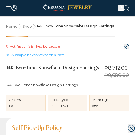
14K Two-Tone Snowflake Design Earrings
Home
Shop
10% OFF
Act fast this is liked by
people
93
people have viewed this item
₱8,712.00
14K Two-Tone Snowflake Design Earrings
₱9,680.00
14K Two-Tone Snowflake Design Earrings
Grams
Lock Type
Markings
1.6
Push-Pull
585
Product Details
Product Details
Jewelry Care and Item Condition
Shipping and Return Policy
Self Pick-Up Policy