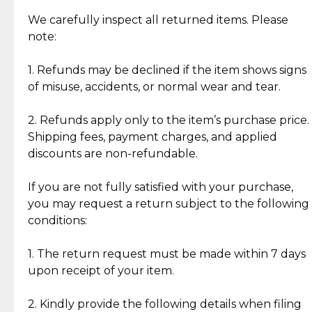
Item Condition of Pre-Loved Items:
Jewelry: Each piece carries its own story, being pre-
We carefully inspect all returned items. Please
What Our Clients Are Saying
loved and unique. Subtle signs of previous wear
note:
Discover the esteemed opinions of our discerning
add character, but rest assured, all items remain
clientele.
authentic, wearable, and of enduring value.
1. Refunds may be declined if the item shows signs
of misuse, accidents, or normal wear and tear.
Gold Bars: Cebuana Gold Bars are masterfully
crafted in-house, from minting and making the
2. Refunds apply only to the item’s purchase price.
intricate design details—ensuring an exceptional
Shipping fees, payment charges, and applied
standard of quality and authenticity.
discounts are non-refundable.
Reliable, Insured Shipping
Assured Authenticity
If you are not fully satisfied with your purchase,
Insurance with delivery, securely
Guaranteed 100% authentic
you may request a return subject to the following
handled by our trusted courier
jewelry only.
conditions:
partner.
1. The return request must be made within 7 days
upon receipt of your item.
Secured Checkout
Quality Jewelry Only
Enjoy a seamless payment
Assured with your investment in
experience with simple and
lasting, quality jewelry.
2. Kindly provide the following details when filing