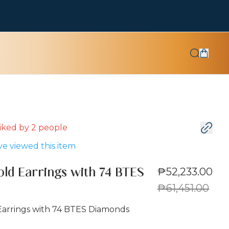
 liked by
2
people
e viewed this item
₱52,233.00
old Earrings with 74 BTES
₱61,451.00
Earrings with 74 BTES Diamonds