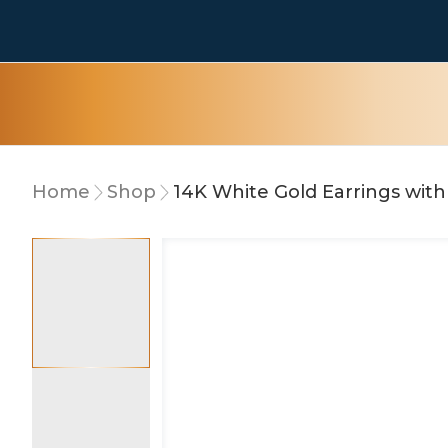
Home
Shop
14K White Gold Earrings wit
15% OFF