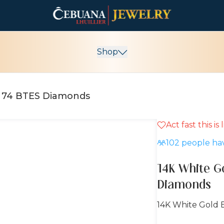
Shop
h 74 BTES Diamonds
Act fast this is
15% OFF
102
people hav
14K White G
Diamonds
14K White Gold 