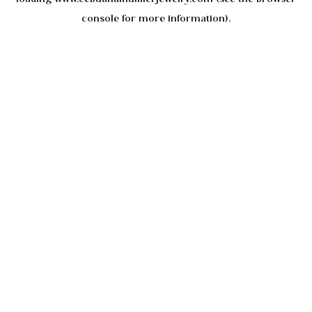
console
for more information).