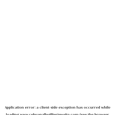
Application error: a
client
-side exception has occurred while
loading
www.cebuanalhuillierjewelry.com
(see the
browser