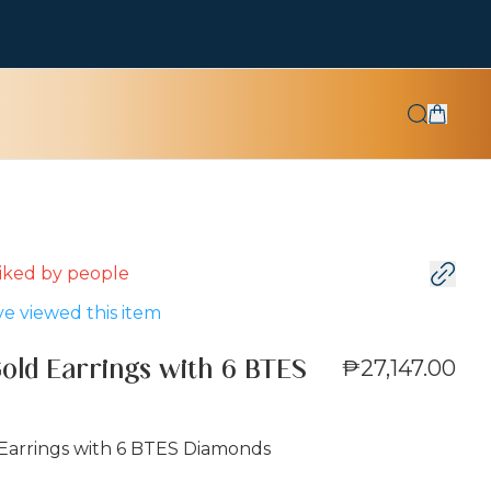
 liked by
people
e viewed this item
₱27,147.00
Gold Earrings with 6 BTES
 Earrings with 6 BTES Diamonds