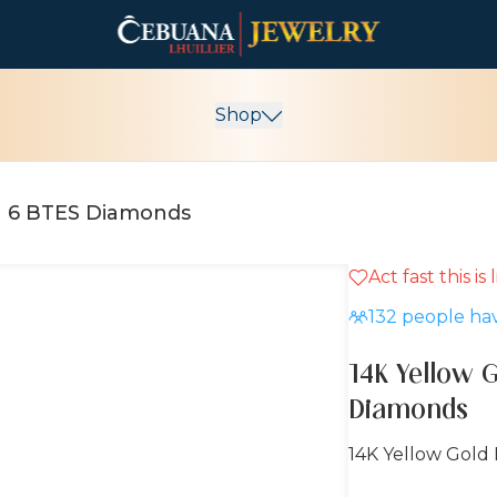
Shop
th 6 BTES Diamonds
Act fast this is
132
people hav
14K Yellow 
Diamonds
14K Yellow Gold