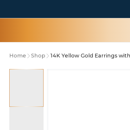
Home
Shop
14K Yellow Gold Earrings wi