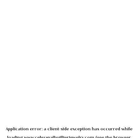
Application error: a
client
-side exception has occurred while
loading
www.cebuanalhuillierjewelry.com
(see the
browser