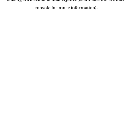
console
for more information).