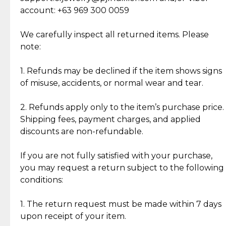
Cut Diamonds
account: +63 969 300 0059
Item Condition of Pre-Loved Items:
Jewelry: Each piece carries its own story, being pre-
We carefully inspect all returned items. Please
What Our Clients Are Saying
loved and unique. Subtle signs of previous wear
note:
Discover the esteemed opinions of our discerning
add character, but rest assured, all items remain
clientele.
authentic, wearable, and of enduring value.
1. Refunds may be declined if the item shows signs
of misuse, accidents, or normal wear and tear.
Gold Bars: Cebuana Gold Bars are masterfully
crafted in-house, from minting and making the
2. Refunds apply only to the item’s purchase price.
intricate design details—ensuring an exceptional
Shipping fees, payment charges, and applied
standard of quality and authenticity.
discounts are non-refundable.
Reliable, Insured Shipping
Assured Authenticity
If you are not fully satisfied with your purchase,
Insurance with delivery, securely
Guaranteed 100% authentic
you may request a return subject to the following
handled by our trusted courier
jewelry only.
conditions:
partner.
1. The return request must be made within 7 days
upon receipt of your item.
Secured Checkout
Quality Jewelry Only