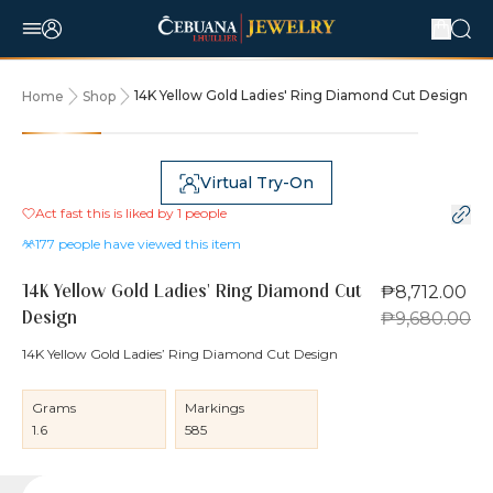
14K Yellow Gold Ladies' Ring Diamond Cut Design
Home
Shop
10% OFF
Virtual Try-On
Act fast this is liked by
1
people
177
people have viewed this item
₱8,712.00
14K Yellow Gold Ladies' Ring Diamond Cut
₱9,680.00
Design
14K Yellow Gold Ladies’ Ring Diamond Cut Design
Grams
Markings
1.6
585