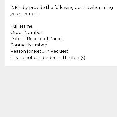
Enjoy a seamless payment
Assured with your investment in
experience with simple and
lasting, quality jewelry.
2. Kindly provide the following details when filing
secure options.
your request:
Full Name:
Back to Top
Order Number:
Date of Receipt of Parcel:
Contact Number:
Reason for Return Request:
Clear photo and video of the item(s):
Let us know how we can help
+63 969 300 0059 (SMS and Viber)
support.cljewelry@pjlhuillier.com
© 2025 — Cebuana Lhuiller
Jewelry All Rights Reserved
Add to Bag
Buy Now