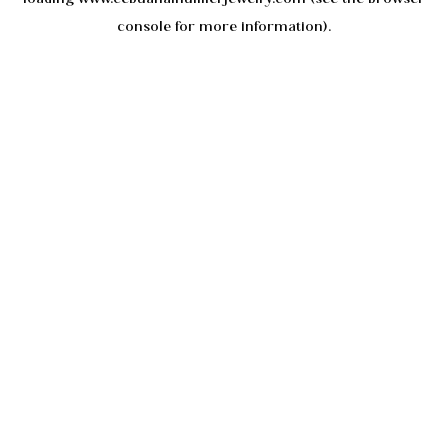
console
for more information).