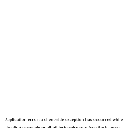
Application error: a
client
-side exception has occurred while
loading
www.cebuanalhuillierjewelry.com
(see the
browser