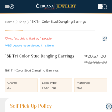
18K Tri-Color Stud Dangling Earrings
Home
Shop
10% OFF
Act fast this is liked by
1
people
83
people have viewed this item
₱20,671.00
18K Tri-Color Stud Dangling Earrings
₱22,968.00
18K Tri-Color Stud Dangling Earrings
Grams
Lock Type
Markings
2.9
Push-Pull
750
Product Details
Product Details
Jewelry Care and Item Condition
Shipping and Return Policy
Self Pick-Up Policy