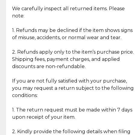
Item Condition of Pre-Loved Items:
Jewelry: Each piece carries its own story, being pre-
We carefully inspect all returned items. Please
What Our Clients Are Saying
loved and unique. Subtle signs of previous wear
note:
Discover the esteemed opinions of our discerning
add character, but rest assured, all items remain
clientele.
authentic, wearable, and of enduring value.
1. Refunds may be declined if the item shows signs
of misuse, accidents, or normal wear and tear.
Gold Bars: Cebuana Gold Bars are masterfully
crafted in-house, from minting and making the
2. Refunds apply only to the item’s purchase price.
intricate design details—ensuring an exceptional
Shipping fees, payment charges, and applied
standard of quality and authenticity.
discounts are non-refundable.
Reliable, Insured Shipping
Assured Authenticity
If you are not fully satisfied with your purchase,
Insurance with delivery, securely
Guaranteed 100% authentic
you may request a return subject to the following
handled by our trusted courier
jewelry only.
conditions:
partner.
1. The return request must be made within 7 days
upon receipt of your item.
Secured Checkout
Quality Jewelry Only
Enjoy a seamless payment
Assured with your investment in
experience with simple and
lasting, quality jewelry.
2. Kindly provide the following details when filing