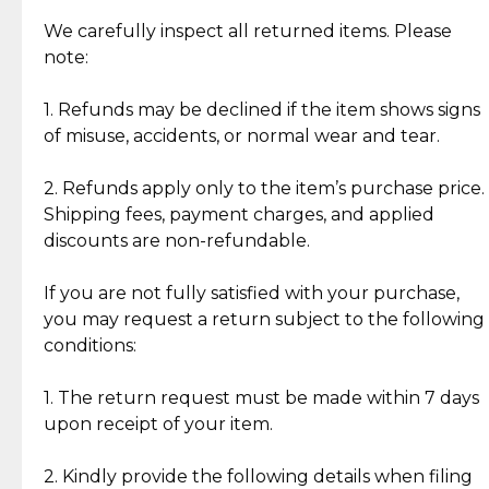
Item Condition of Pre-Loved Items:
Jewelry: Each piece carries its own story, being pre-
We carefully inspect all returned items. Please
What Our Clients Are Saying
loved and unique. Subtle signs of previous wear
note:
Discover the esteemed opinions of our discerning
add character, but rest assured, all items remain
clientele.
authentic, wearable, and of enduring value.
1. Refunds may be declined if the item shows signs
of misuse, accidents, or normal wear and tear.
Gold Bars: Cebuana Gold Bars are masterfully
crafted in-house, from minting and making the
2. Refunds apply only to the item’s purchase price.
intricate design details—ensuring an exceptional
Shipping fees, payment charges, and applied
standard of quality and authenticity.
discounts are non-refundable.
Reliable, Insured Shipping
Assured Authenticity
If you are not fully satisfied with your purchase,
Insurance with delivery, securely
Guaranteed 100% authentic
you may request a return subject to the following
handled by our trusted courier
jewelry only.
conditions:
partner.
1. The return request must be made within 7 days
upon receipt of your item.
Secured Checkout
Quality Jewelry Only
Enjoy a seamless payment
Assured with your investment in
experience with simple and
lasting, quality jewelry.
2. Kindly provide the following details when filing