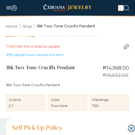
18K Two-Tone Crucifix Pendant
Home
Shop
10% OFF
Act fast this is liked by
people
19
people have viewed this item
₱14,968.00
18K Two-Tone Crucifix Pendant
₱16,632.00
18K Two-Tone Crucifix Pendant
Grams
Color
Markings
2.1
Two-tone
750
Product Details
Product Details
Jewelry Care and Item Condition
Shipping and Return Policy
Self Pick-Up Policy