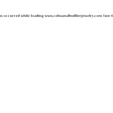
as occurred while loading
www.cebuanalhuillierjewelry.com
(see t