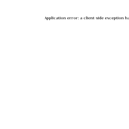
Application error: a
client
-side exception h