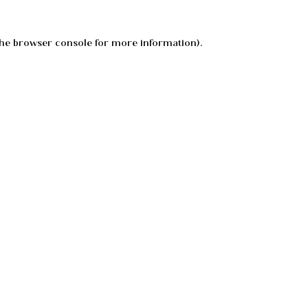
he
browser console
for more information).