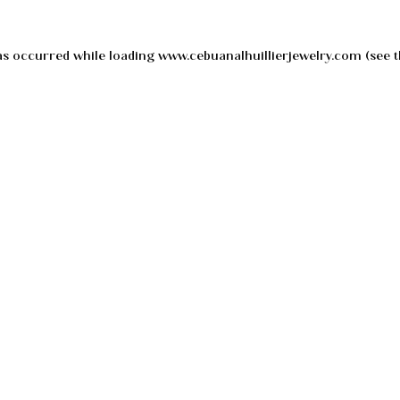
as occurred while loading
www.cebuanalhuillierjewelry.com
(see t