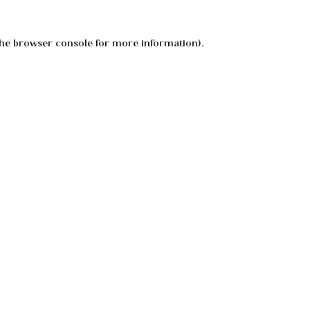
he
browser console
for more information).