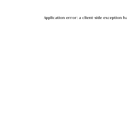
Application error: a
client
-side exception h