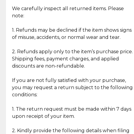
Item Condition of Pre-Loved Items:
Jewelry: Each piece carries its own story, being pre-
We carefully inspect all returned items. Please
What Our Clients Are Saying
loved and unique. Subtle signs of previous wear
note:
Discover the esteemed opinions of our discerning
add character, but rest assured, all items remain
clientele.
authentic, wearable, and of enduring value.
1. Refunds may be declined if the item shows signs
of misuse, accidents, or normal wear and tear.
Gold Bars: Cebuana Gold Bars are masterfully
crafted in-house, from minting and making the
2. Refunds apply only to the item’s purchase price.
intricate design details—ensuring an exceptional
Shipping fees, payment charges, and applied
standard of quality and authenticity.
discounts are non-refundable.
Reliable, Insured Shipping
Assured Authenticity
If you are not fully satisfied with your purchase,
Insurance with delivery, securely
Guaranteed 100% authentic
you may request a return subject to the following
handled by our trusted courier
jewelry only.
conditions:
partner.
1. The return request must be made within 7 days
upon receipt of your item.
Secured Checkout
Quality Jewelry Only
Enjoy a seamless payment
Assured with your investment in
experience with simple and
lasting, quality jewelry.
2. Kindly provide the following details when filing