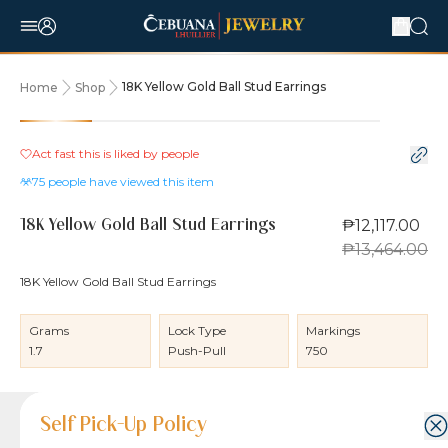
18K Yellow Gold Ball Stud Earrings
Home
Shop
10% OFF
Act fast this is liked by
people
75
people have viewed this item
₱12,117.00
18K Yellow Gold Ball Stud Earrings
₱13,464.00
18K Yellow Gold Ball Stud Earrings
Grams
Lock Type
Markings
1.7
Push-Pull
750
Product Details
Product Details
Jewelry Care and Item Condition
Shipping and Return Policy
Self Pick-Up Policy