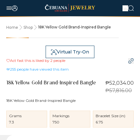
18K Yellow Gold Brand-Inspired Bangle
Home
Shop
10% OFF
Virtual Try-On
Act fast this is liked by
2
people
255
people have viewed this item
₱52,034.00
18K Yellow Gold Brand-Inspired Bangle
₱57,816.00
18K Yellow Gold Brand-Inspired Bangle
Grams
Markings
Bracelet Size (in)
7.3
750
6.75