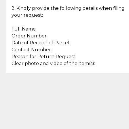
Enjoy a seamless payment
Assured with your investment in
experience with simple and
lasting, quality jewelry.
2. Kindly provide the following details when filing
secure options.
your request:
Full Name:
Back to Top
Order Number:
Date of Receipt of Parcel:
Contact Number:
Reason for Return Request:
Clear photo and video of the item(s):
Let us know how we can help
+63 969 300 0059 (SMS and Viber)
support.cljewelry@pjlhuillier.com
© 2025 — Cebuana Lhuiller
Jewelry All Rights Reserved
Add to Bag
Buy Now