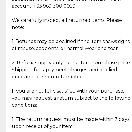
Cut Diamonds
account: +63 969 300 0059
Item Condition of Pre-Loved Items:
Jewelry: Each piece carries its own story, being pre-
We carefully inspect all returned items. Please
What Our Clients Are Saying
loved and unique. Subtle signs of previous wear
note:
Discover the esteemed opinions of our discerning
add character, but rest assured, all items remain
clientele.
authentic, wearable, and of enduring value.
1. Refunds may be declined if the item shows signs
of misuse, accidents, or normal wear and tear.
Gold Bars: Cebuana Gold Bars are masterfully
crafted in-house, from minting and making the
2. Refunds apply only to the item’s purchase price.
intricate design details—ensuring an exceptional
Shipping fees, payment charges, and applied
standard of quality and authenticity.
discounts are non-refundable.
Reliable, Insured Shipping
Assured Authenticity
If you are not fully satisfied with your purchase,
Insurance with delivery, securely
Guaranteed 100% authentic
you may request a return subject to the following
handled by our trusted courier
jewelry only.
conditions:
partner.
1. The return request must be made within 7 days
upon receipt of your item.
Secured Checkout
Quality Jewelry Only