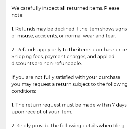
Item Condition of Pre-Loved Items:
Jewelry: Each piece carries its own story, being pre-
We carefully inspect all returned items. Please
What Our Clients Are Saying
loved and unique. Subtle signs of previous wear
note:
Discover the esteemed opinions of our discerning
add character, but rest assured, all items remain
clientele.
authentic, wearable, and of enduring value.
1. Refunds may be declined if the item shows signs
of misuse, accidents, or normal wear and tear.
Gold Bars: Cebuana Gold Bars are masterfully
crafted in-house, from minting and making the
2. Refunds apply only to the item’s purchase price.
intricate design details—ensuring an exceptional
Shipping fees, payment charges, and applied
standard of quality and authenticity.
discounts are non-refundable.
Reliable, Insured Shipping
Assured Authenticity
If you are not fully satisfied with your purchase,
Insurance with delivery, securely
Guaranteed 100% authentic
you may request a return subject to the following
handled by our trusted courier
jewelry only.
conditions:
partner.
1. The return request must be made within 7 days
upon receipt of your item.
Secured Checkout
Quality Jewelry Only
Enjoy a seamless payment
Assured with your investment in
experience with simple and
lasting, quality jewelry.
2. Kindly provide the following details when filing