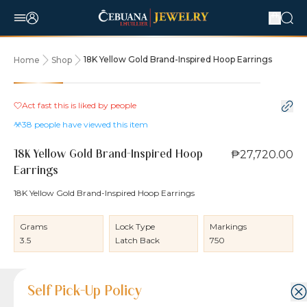
18K Yellow Gold Brand-Inspired Hoop Earrings
Home
Shop
Act fast this is liked by
people
38
people have viewed this item
₱27,720.00
18K Yellow Gold Brand-Inspired Hoop
Earrings
18K Yellow Gold Brand-Inspired Hoop Earrings
Grams
Lock Type
Markings
3.5
Latch Back
750
Product Details
Product Details
Jewelry Care and Item Condition
Shipping and Return Policy
Self Pick-Up Policy