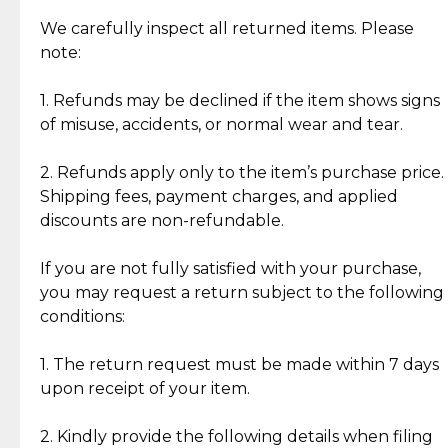
Item Condition of Pre-Loved Items:
Jewelry: Each piece carries its own story, being pre-
We carefully inspect all returned items. Please
What Our Clients Are Saying
loved and unique. Subtle signs of previous wear
note:
Discover the esteemed opinions of our discerning
add character, but rest assured, all items remain
clientele.
authentic, wearable, and of enduring value.
1. Refunds may be declined if the item shows signs
of misuse, accidents, or normal wear and tear.
Gold Bars: Cebuana Gold Bars are masterfully
crafted in-house, from minting and making the
2. Refunds apply only to the item’s purchase price.
intricate design details—ensuring an exceptional
Shipping fees, payment charges, and applied
standard of quality and authenticity.
discounts are non-refundable.
Reliable, Insured Shipping
Assured Authenticity
If you are not fully satisfied with your purchase,
Insurance with delivery, securely
Guaranteed 100% authentic
you may request a return subject to the following
handled by our trusted courier
jewelry only.
conditions:
partner.
1. The return request must be made within 7 days
upon receipt of your item.
Secured Checkout
Quality Jewelry Only
Enjoy a seamless payment
Assured with your investment in
experience with simple and
lasting, quality jewelry.
2. Kindly provide the following details when filing