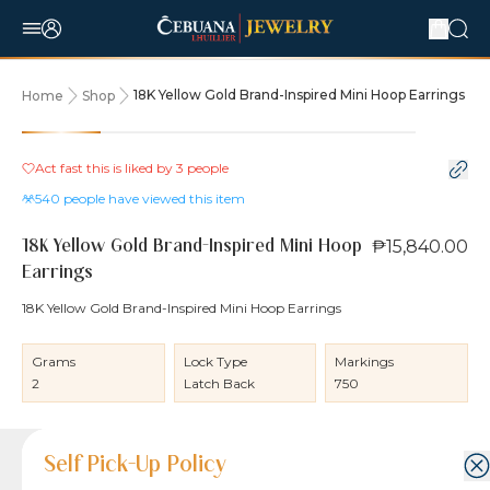
18K Yellow Gold Brand-Inspired Mini Hoop Earrings
Home
Shop
Act fast this is liked by
3
people
540
people have viewed this item
₱15,840.00
18K Yellow Gold Brand-Inspired Mini Hoop
Earrings
18K Yellow Gold Brand-Inspired Mini Hoop Earrings
Grams
Lock Type
Markings
2
Latch Back
750
Product Details
Product Details
Jewelry Care and Item Condition
Shipping and Return Policy
Self Pick-Up Policy