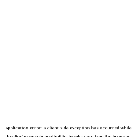
Application error: a
client
-side exception has occurred while
loading
www.cebuanalhuillierjewelry.com
(see the
browser