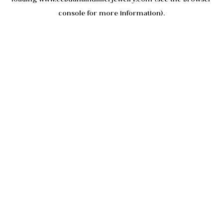
console
for more information).