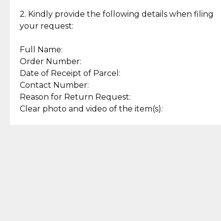
Enjoy a seamless payment
Assured with your investment in
experience with simple and
lasting, quality jewelry.
2. Kindly provide the following details when filing
secure options.
your request:
Full Name:
Back to Top
Order Number:
Date of Receipt of Parcel:
Contact Number:
Reason for Return Request:
Clear photo and video of the item(s):
Let us know how we can help
+63 969 300 0059 (SMS and Viber)
support.cljewelry@pjlhuillier.com
© 2025 — Cebuana Lhuiller
Jewelry All Rights Reserved
Add to Bag
Buy Now