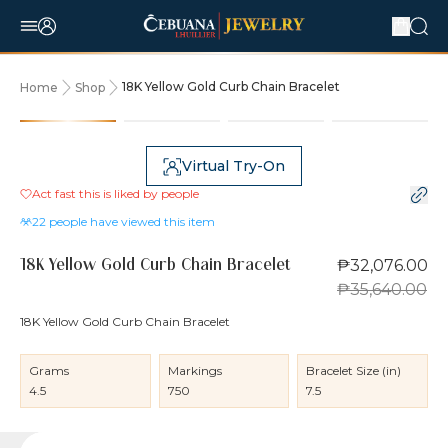
18K Yellow Gold Curb Chain Bracelet
Home
Shop
10% OFF
Virtual Try-On
Act fast this is liked by
people
22
people have viewed this item
₱32,076.00
18K Yellow Gold Curb Chain Bracelet
₱35,640.00
18K Yellow Gold Curb Chain Bracelet
Grams
Markings
Bracelet Size (in)
4.5
750
7.5