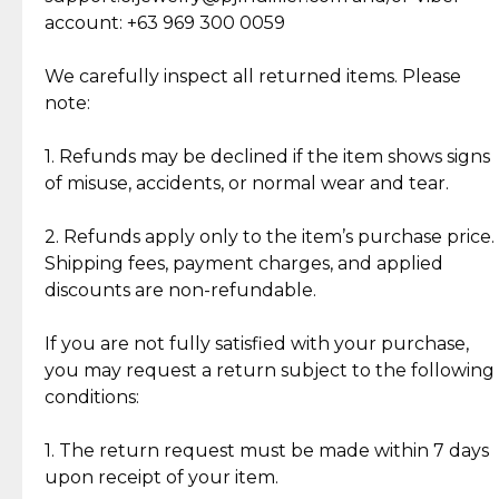
Cut Diamonds
account: +63 969 300 0059
Item Condition of Pre-Loved Items:
Jewelry: Each piece carries its own story, being pre-
We carefully inspect all returned items. Please
What Our Clients Are Saying
loved and unique. Subtle signs of previous wear
note:
Discover the esteemed opinions of our discerning
add character, but rest assured, all items remain
clientele.
authentic, wearable, and of enduring value.
1. Refunds may be declined if the item shows signs
of misuse, accidents, or normal wear and tear.
Gold Bars: Cebuana Gold Bars are masterfully
crafted in-house, from minting and making the
2. Refunds apply only to the item’s purchase price.
intricate design details—ensuring an exceptional
Shipping fees, payment charges, and applied
standard of quality and authenticity.
discounts are non-refundable.
Reliable, Insured Shipping
Assured Authenticity
If you are not fully satisfied with your purchase,
Insurance with delivery, securely
Guaranteed 100% authentic
you may request a return subject to the following
handled by our trusted courier
jewelry only.
conditions:
partner.
1. The return request must be made within 7 days
upon receipt of your item.
Secured Checkout
Quality Jewelry Only