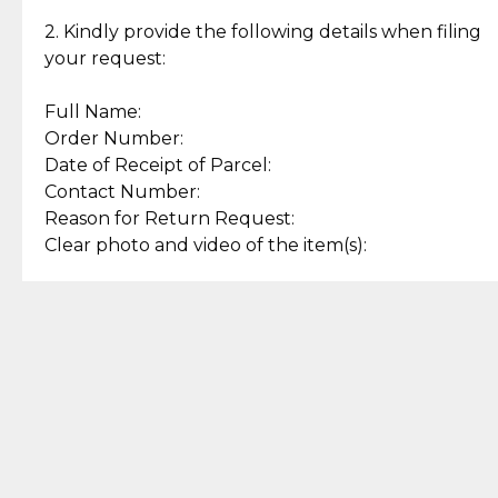
Enjoy a seamless payment
Assured with your investment in
experience with simple and
lasting, quality jewelry.
2. Kindly provide the following details when filing
secure options.
your request:
Full Name:
Back to Top
Order Number:
Date of Receipt of Parcel:
Contact Number:
Reason for Return Request:
Clear photo and video of the item(s):
Let us know how we can help
+63 969 300 0059 (SMS and Viber)
support.cljewelry@pjlhuillier.com
© 2025 — Cebuana Lhuiller
Jewelry All Rights Reserved
Add to Bag
Buy Now