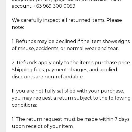
Cut Diamonds
account: +63 969 300 0059
Item Condition of Pre-Loved Items:
Jewelry: Each piece carries its own story, being pre-
We carefully inspect all returned items. Please
What Our Clients Are Saying
loved and unique. Subtle signs of previous wear
note:
Discover the esteemed opinions of our discerning
add character, but rest assured, all items remain
clientele.
authentic, wearable, and of enduring value.
1. Refunds may be declined if the item shows signs
of misuse, accidents, or normal wear and tear.
Gold Bars: Cebuana Gold Bars are masterfully
crafted in-house, from minting and making the
2. Refunds apply only to the item’s purchase price.
intricate design details—ensuring an exceptional
Shipping fees, payment charges, and applied
standard of quality and authenticity.
discounts are non-refundable.
Reliable, Insured Shipping
Assured Authenticity
If you are not fully satisfied with your purchase,
Insurance with delivery, securely
Guaranteed 100% authentic
you may request a return subject to the following
handled by our trusted courier
jewelry only.
conditions:
partner.
1. The return request must be made within 7 days
upon receipt of your item.
Secured Checkout
Quality Jewelry Only