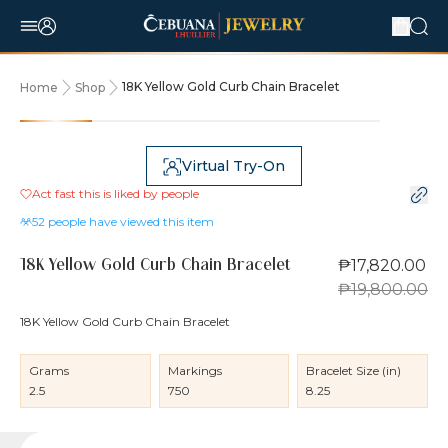
18K Yellow Gold Curb Chain Bracelet
Home
Shop
10% OFF
Virtual Try-On
Act fast this is liked by
people
52
people have viewed this item
₱17,820.00
18K Yellow Gold Curb Chain Bracelet
₱19,800.00
18K Yellow Gold Curb Chain Bracelet
Grams
Markings
Bracelet Size (in)
2.5
750
8.25