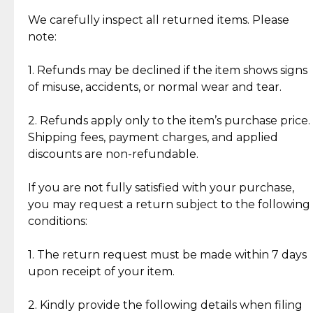
Item Condition of Pre-Loved Items:
Jewelry: Each piece carries its own story, being pre-
We carefully inspect all returned items. Please
What Our Clients Are Saying
loved and unique. Subtle signs of previous wear
note:
Discover the esteemed opinions of our discerning
add character, but rest assured, all items remain
clientele.
authentic, wearable, and of enduring value.
1. Refunds may be declined if the item shows signs
of misuse, accidents, or normal wear and tear.
Gold Bars: Cebuana Gold Bars are masterfully
crafted in-house, from minting and making the
2. Refunds apply only to the item’s purchase price.
intricate design details—ensuring an exceptional
Shipping fees, payment charges, and applied
standard of quality and authenticity.
discounts are non-refundable.
Reliable, Insured Shipping
Assured Authenticity
If you are not fully satisfied with your purchase,
Insurance with delivery, securely
Guaranteed 100% authentic
you may request a return subject to the following
handled by our trusted courier
jewelry only.
conditions:
partner.
1. The return request must be made within 7 days
upon receipt of your item.
Secured Checkout
Quality Jewelry Only
Enjoy a seamless payment
Assured with your investment in
experience with simple and
lasting, quality jewelry.
2. Kindly provide the following details when filing