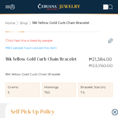
18K Yellow Gold Curb Chain Bracelet
Home
Shop
10% OFF
Act fast this is liked by
people
82
people have viewed this item
₱21,384.00
18K Yellow Gold Curb Chain Bracelet
₱23,760.00
18K Yellow Gold Curb Chain Bracelet
Grams
Markings
Bracelet Size (in)
3
750
7.5
Product Details
Product Details
Jewelry Care and Item Condition
Shipping and Return Policy
Self Pick-Up Policy