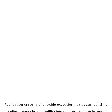
Application error: a
client
-side exception has occurred while
loading
www.cebuanalhuillierjewelry.com
(see the
browser