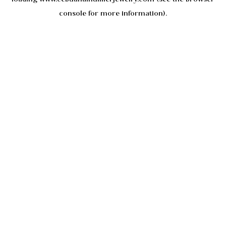
console
for more information).