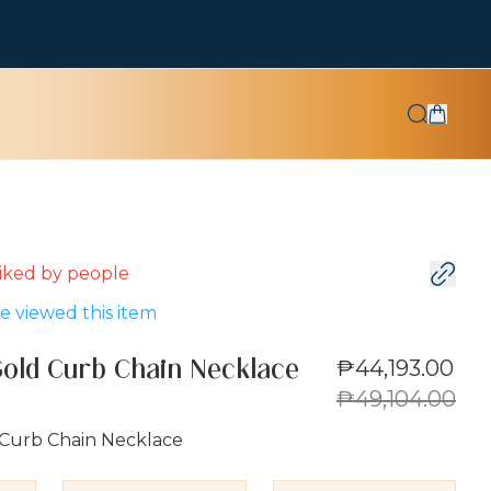
 liked by
people
 viewed this item
₱44,193.00
Gold Curb Chain Necklace
₱49,104.00
 Curb Chain Necklace