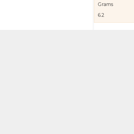
Grams
6.2
Product Detail
Jewelry Care a
Shipping and R
Self Pick-Up Po
Add 
ual Try-On