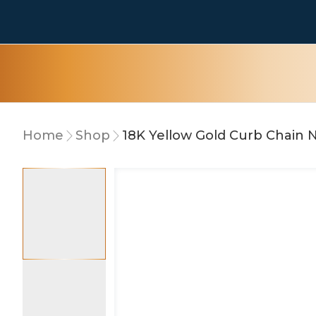
Home
Shop
18K Yellow Gold Curb Chain 
10% OFF