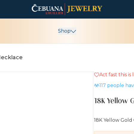
Shop
Necklace
Act fast this is
10% OFF
117
people have
18K Yellow 
18K Yellow Gold