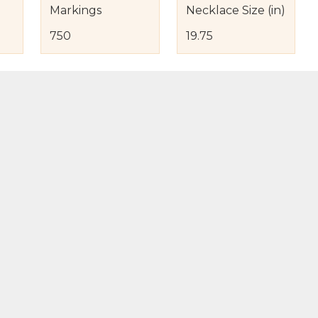
Markings
Necklace Size (in)
750
19.75
s
nd Item Condition
eturn Policy
licy
to Bag
Buy Now