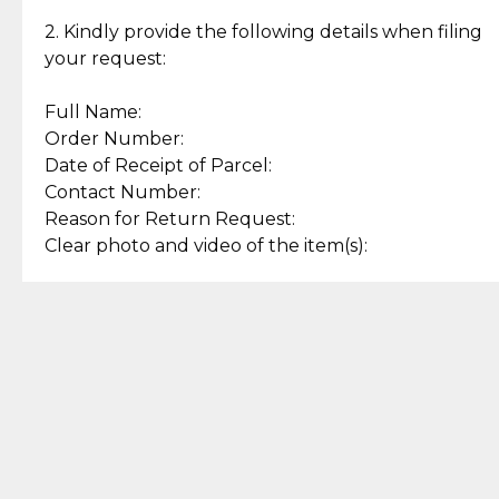
Enjoy a seamless payment
Assured with your investment in
experience with simple and
lasting, quality jewelry.
2. Kindly provide the following details when filing
secure options.
your request:
Full Name:
Back to Top
Order Number:
Date of Receipt of Parcel:
Contact Number:
Reason for Return Request:
Clear photo and video of the item(s):
Let us know how we can help
+63 969 300 0059 (SMS and Viber)
support.cljewelry@pjlhuillier.com
© 2025 — Cebuana Lhuiller
Jewelry All Rights Reserved
Add to Bag
Buy Now