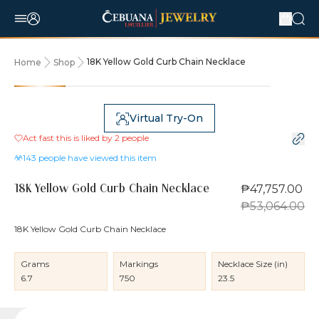
18K Yellow Gold Curb Chain Necklace
Home
Shop
10% OFF
Virtual Try-On
Act fast this is liked by
2
people
143
people have viewed this item
₱47,757.00
18K Yellow Gold Curb Chain Necklace
₱53,064.00
18K Yellow Gold Curb Chain Necklace
Grams
Markings
Necklace Size (in)
6.7
750
23.5