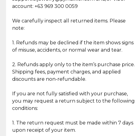
Cut Diamonds
account: +63 969 300 0059
Item Condition of Pre-Loved Items:
Jewelry: Each piece carries its own story, being pre-
We carefully inspect all returned items. Please
What Our Clients Are Saying
loved and unique. Subtle signs of previous wear
note:
Discover the esteemed opinions of our discerning
add character, but rest assured, all items remain
clientele.
authentic, wearable, and of enduring value.
1. Refunds may be declined if the item shows signs
of misuse, accidents, or normal wear and tear.
Gold Bars: Cebuana Gold Bars are masterfully
crafted in-house, from minting and making the
2. Refunds apply only to the item’s purchase price.
intricate design details—ensuring an exceptional
Shipping fees, payment charges, and applied
standard of quality and authenticity.
discounts are non-refundable.
Reliable, Insured Shipping
Assured Authenticity
If you are not fully satisfied with your purchase,
Insurance with delivery, securely
Guaranteed 100% authentic
you may request a return subject to the following
handled by our trusted courier
jewelry only.
conditions:
partner.
1. The return request must be made within 7 days
upon receipt of your item.
Secured Checkout
Quality Jewelry Only