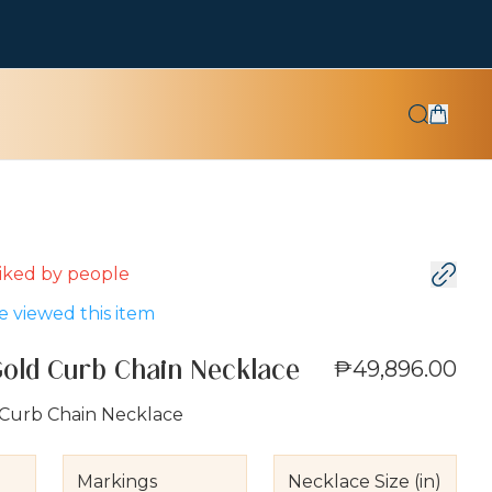
 liked by
people
 viewed this item
₱49,896.00
Gold Curb Chain Necklace
 Curb Chain Necklace
Markings
Necklace Size (in)