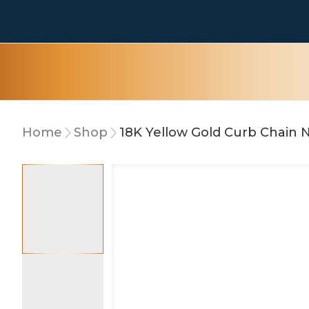
Home
Shop
18K Yellow Gold Curb Chain 