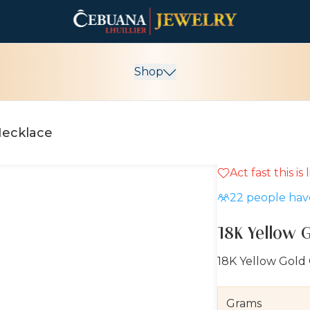
Shop
Necklace
Act fast this is
22
people have
18K Yellow 
18K Yellow Gold
Grams