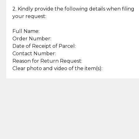
Enjoy a seamless payment
Assured with your investment in
experience with simple and
lasting, quality jewelry.
2. Kindly provide the following details when filing
secure options.
your request:
Full Name:
Back to Top
Order Number:
Date of Receipt of Parcel:
Contact Number:
Reason for Return Request:
Clear photo and video of the item(s):
Let us know how we can help
+63 969 300 0059 (SMS and Viber)
support.cljewelry@pjlhuillier.com
© 2025 — Cebuana Lhuiller
Jewelry All Rights Reserved
Add to Bag
Buy Now