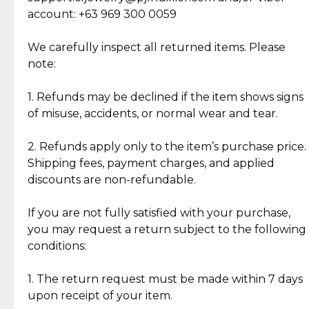
Cut Diamonds
account: +63 969 300 0059
Item Condition of Pre-Loved Items:
Jewelry: Each piece carries its own story, being pre-
We carefully inspect all returned items. Please
What Our Clients Are Saying
loved and unique. Subtle signs of previous wear
note:
Discover the esteemed opinions of our discerning
add character, but rest assured, all items remain
clientele.
authentic, wearable, and of enduring value.
1. Refunds may be declined if the item shows signs
of misuse, accidents, or normal wear and tear.
Gold Bars: Cebuana Gold Bars are masterfully
crafted in-house, from minting and making the
2. Refunds apply only to the item’s purchase price.
intricate design details—ensuring an exceptional
Shipping fees, payment charges, and applied
standard of quality and authenticity.
discounts are non-refundable.
Reliable, Insured Shipping
Assured Authenticity
If you are not fully satisfied with your purchase,
Insurance with delivery, securely
Guaranteed 100% authentic
you may request a return subject to the following
handled by our trusted courier
jewelry only.
conditions:
partner.
1. The return request must be made within 7 days
upon receipt of your item.
Secured Checkout
Quality Jewelry Only