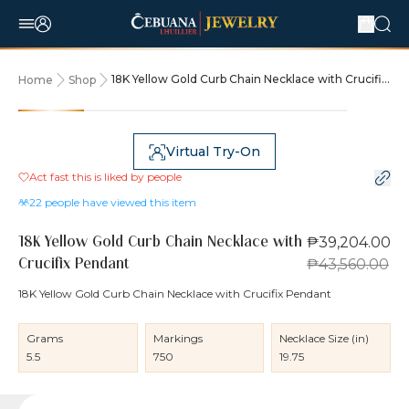
18K Yellow Gold Curb Chain Necklace with Crucifix
Home
Shop
Pendant
10% OFF
Virtual Try-On
Act fast this is liked by
people
22
people have viewed this item
₱39,204.00
18K Yellow Gold Curb Chain Necklace with
₱43,560.00
Crucifix Pendant
18K Yellow Gold Curb Chain Necklace with Crucifix Pendant
Grams
Markings
Necklace Size (in)
5.5
750
19.75