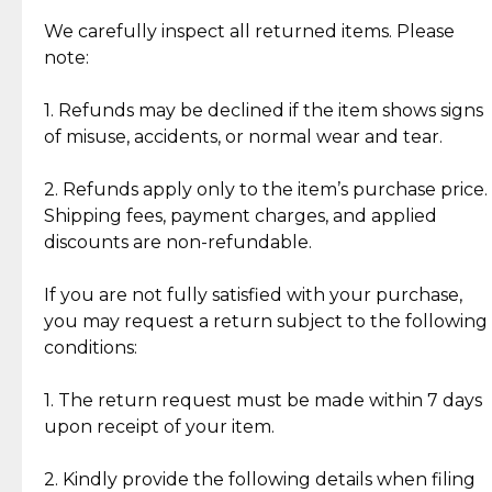
Item Condition of Pre-Loved Items:
Jewelry: Each piece carries its own story, being pre-
We carefully inspect all returned items. Please
What Our Clients Are Saying
loved and unique. Subtle signs of previous wear
note:
Discover the esteemed opinions of our discerning
add character, but rest assured, all items remain
clientele.
authentic, wearable, and of enduring value.
1. Refunds may be declined if the item shows signs
of misuse, accidents, or normal wear and tear.
Gold Bars: Cebuana Gold Bars are masterfully
crafted in-house, from minting and making the
2. Refunds apply only to the item’s purchase price.
intricate design details—ensuring an exceptional
Shipping fees, payment charges, and applied
standard of quality and authenticity.
discounts are non-refundable.
Reliable, Insured Shipping
Assured Authenticity
If you are not fully satisfied with your purchase,
Insurance with delivery, securely
Guaranteed 100% authentic
you may request a return subject to the following
handled by our trusted courier
jewelry only.
conditions:
partner.
1. The return request must be made within 7 days
upon receipt of your item.
Secured Checkout
Quality Jewelry Only
Enjoy a seamless payment
Assured with your investment in
experience with simple and
lasting, quality jewelry.
2. Kindly provide the following details when filing