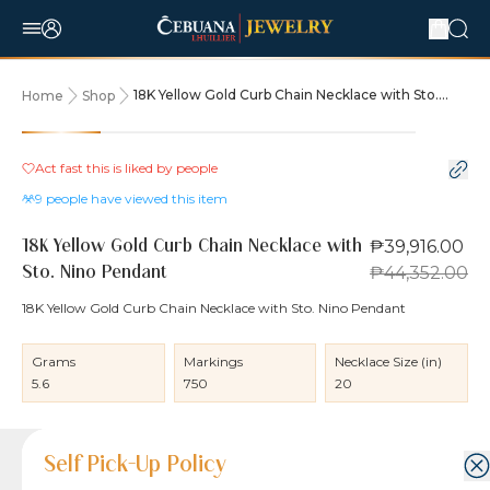
18K Yellow Gold Curb Chain Necklace with Sto.
Home
Shop
Nino Pendant
10% OFF
Act fast this is liked by
people
9
people have viewed this item
₱39,916.00
18K Yellow Gold Curb Chain Necklace with
₱44,352.00
Sto. Nino Pendant
18K Yellow Gold Curb Chain Necklace with Sto. Nino Pendant
Grams
Markings
Necklace Size (in)
5.6
750
20
Product Details
Product Details
Jewelry Care and Item Condition
Shipping and Return Policy
Self Pick-Up Policy