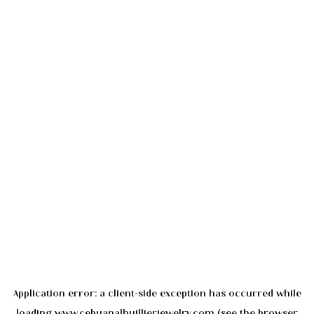
Application error: a
client
-side exception has occurred while
loading
www.cebuanalhuillierjewelry.com
(see the
browser