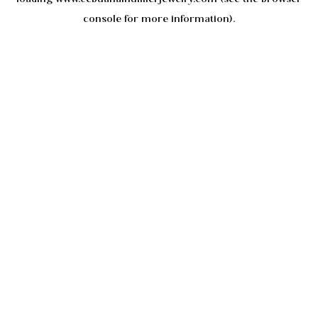
console
for more information).