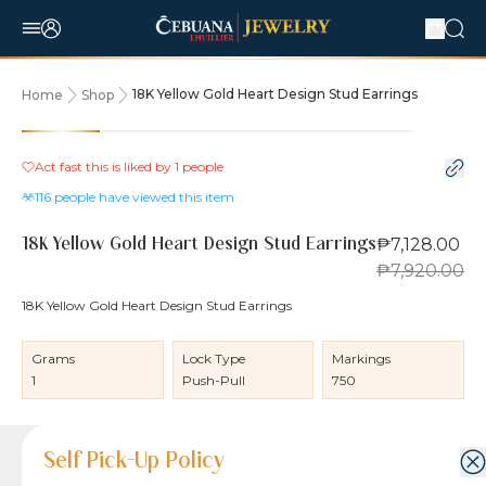
18K Yellow Gold Heart Design Stud Earrings
Home
Shop
10% OFF
Act fast this is liked by
1
people
116
people have viewed this item
₱7,128.00
18K Yellow Gold Heart Design Stud Earrings
₱7,920.00
18K Yellow Gold Heart Design Stud Earrings
Grams
Lock Type
Markings
1
Push-Pull
750
Product Details
Product Details
Jewelry Care and Item Condition
Shipping and Return Policy
Self Pick-Up Policy