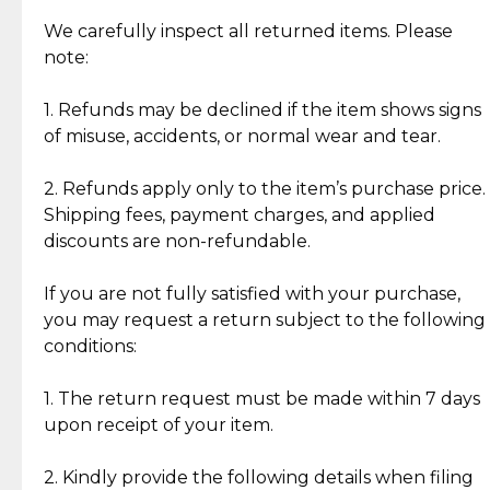
Item Condition of Pre-Loved Items:
Jewelry: Each piece carries its own story, being pre-
We carefully inspect all returned items. Please
What Our Clients Are Saying
loved and unique. Subtle signs of previous wear
note:
Discover the esteemed opinions of our discerning
add character, but rest assured, all items remain
clientele.
authentic, wearable, and of enduring value.
1. Refunds may be declined if the item shows signs
of misuse, accidents, or normal wear and tear.
Gold Bars: Cebuana Gold Bars are masterfully
crafted in-house, from minting and making the
2. Refunds apply only to the item’s purchase price.
intricate design details—ensuring an exceptional
Shipping fees, payment charges, and applied
standard of quality and authenticity.
discounts are non-refundable.
Reliable, Insured Shipping
Assured Authenticity
If you are not fully satisfied with your purchase,
Insurance with delivery, securely
Guaranteed 100% authentic
you may request a return subject to the following
handled by our trusted courier
jewelry only.
conditions:
partner.
1. The return request must be made within 7 days
upon receipt of your item.
Secured Checkout
Quality Jewelry Only
Enjoy a seamless payment
Assured with your investment in
experience with simple and
lasting, quality jewelry.
2. Kindly provide the following details when filing