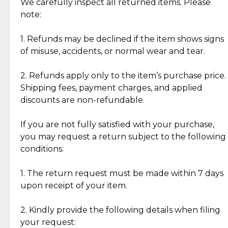
Jewelry: Each piece carries its own story, being pre-
We carefully inspect all returned items. Please
What Our Clients Are Saying
loved and unique. Subtle signs of previous wear
note:
Discover the esteemed opinions of our discerning
add character, but rest assured, all items remain
clientele.
authentic, wearable, and of enduring value.
1. Refunds may be declined if the item shows signs
of misuse, accidents, or normal wear and tear.
Gold Bars: Cebuana Gold Bars are masterfully
crafted in-house, from minting and making the
2. Refunds apply only to the item’s purchase price.
intricate design details—ensuring an exceptional
Shipping fees, payment charges, and applied
standard of quality and authenticity.
discounts are non-refundable.
Reliable, Insured Shipping
Assured Authenticity
If you are not fully satisfied with your purchase,
Insurance with delivery, securely
Guaranteed 100% authentic
you may request a return subject to the following
handled by our trusted courier
jewelry only.
conditions:
partner.
1. The return request must be made within 7 days
upon receipt of your item.
Secured Checkout
Quality Jewelry Only
Enjoy a seamless payment
Assured with your investment in
experience with simple and
lasting, quality jewelry.
2. Kindly provide the following details when filing
secure options.
your request: