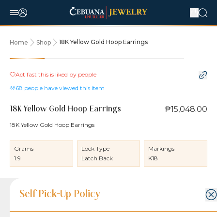
18K Yellow Gold Hoop Earrings
Home
Shop
Act fast this is liked by
people
68
people have viewed this item
₱15,048.00
18K Yellow Gold Hoop Earrings
18K Yellow Gold Hoop Earrings
Grams
Lock Type
Markings
1.9
Latch Back
K18
Product Details
Product Details
Jewelry Care and Item Condition
Shipping and Return Policy
Self Pick-Up Policy
Jewelry Care and Item Condition