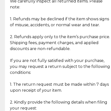
Jewelry: Each piece carries its own story, being pre-
We carefully inspect all returned items. Please
What Our Clients Are Saying
loved and unique. Subtle signs of previous wear
note:
Discover the esteemed opinions of our discerning
add character, but rest assured, all items remain
clientele.
authentic, wearable, and of enduring value.
1. Refunds may be declined if the item shows signs
of misuse, accidents, or normal wear and tear.
Gold Bars: Cebuana Gold Bars are masterfully
crafted in-house, from minting and making the
2. Refunds apply only to the item’s purchase price.
intricate design details—ensuring an exceptional
Shipping fees, payment charges, and applied
standard of quality and authenticity.
discounts are non-refundable.
Reliable, Insured Shipping
Assured Authenticity
If you are not fully satisfied with your purchase,
Insurance with delivery, securely
Guaranteed 100% authentic
you may request a return subject to the following
handled by our trusted courier
jewelry only.
conditions:
partner.
1. The return request must be made within 7 days
upon receipt of your item.
Secured Checkout
Quality Jewelry Only
Enjoy a seamless payment
Assured with your investment in
experience with simple and
lasting, quality jewelry.
2. Kindly provide the following details when filing
secure options.
your request: