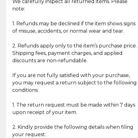
Jewelry: Each piece carries its own story, being pre-
We carefully inspect all returned items. Please
What Our Clients Are Saying
loved and unique. Subtle signs of previous wear
note:
Discover the esteemed opinions of our discerning
add character, but rest assured, all items remain
clientele.
authentic, wearable, and of enduring value.
1. Refunds may be declined if the item shows signs
of misuse, accidents, or normal wear and tear.
Gold Bars: Cebuana Gold Bars are masterfully
crafted in-house, from minting and making the
2. Refunds apply only to the item’s purchase price.
intricate design details—ensuring an exceptional
Shipping fees, payment charges, and applied
standard of quality and authenticity.
discounts are non-refundable.
Reliable, Insured Shipping
Assured Authenticity
If you are not fully satisfied with your purchase,
Insurance with delivery, securely
Guaranteed 100% authentic
you may request a return subject to the following
handled by our trusted courier
jewelry only.
conditions:
partner.
1. The return request must be made within 7 days
upon receipt of your item.
Secured Checkout
Quality Jewelry Only
Enjoy a seamless payment
Assured with your investment in
experience with simple and
lasting, quality jewelry.
2. Kindly provide the following details when filing
secure options.
your request: