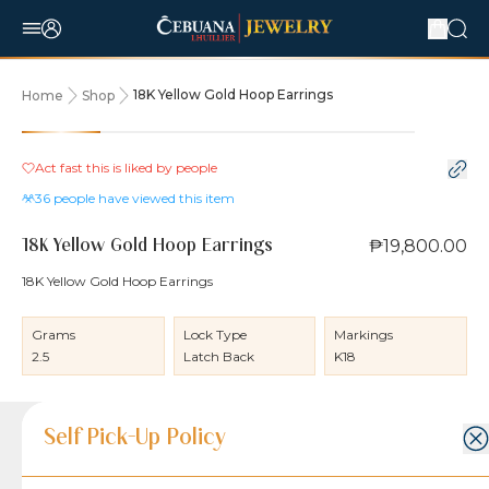
18K Yellow Gold Hoop Earrings
Home
Shop
Act fast this is liked by
people
36
people have viewed this item
₱19,800.00
18K Yellow Gold Hoop Earrings
18K Yellow Gold Hoop Earrings
Grams
Lock Type
Markings
2.5
Latch Back
K18
Product Details
Product Details
Jewelry Care and Item Condition
Shipping and Return Policy
Self Pick-Up Policy
Jewelry Care and Item Condition