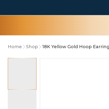
Home
Shop
18K Yellow Gold Hoop Earrin
10% OFF