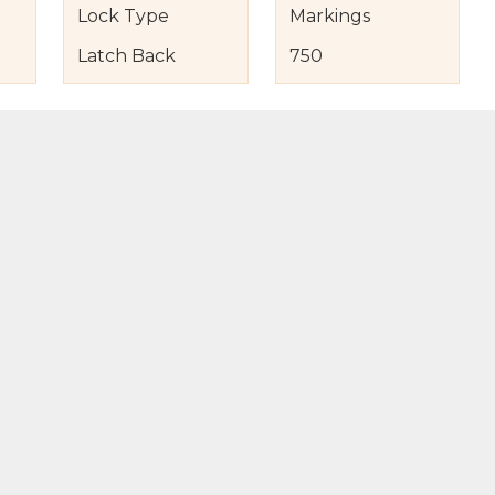
Lock Type
Markings
Latch Back
750
s
nd Item Condition
eturn Policy
licy
to Bag
Buy Now