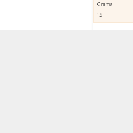
Grams
1.5
Product Detail
Jewelry Care a
Shipping and R
Self Pick-Up Po
Add 