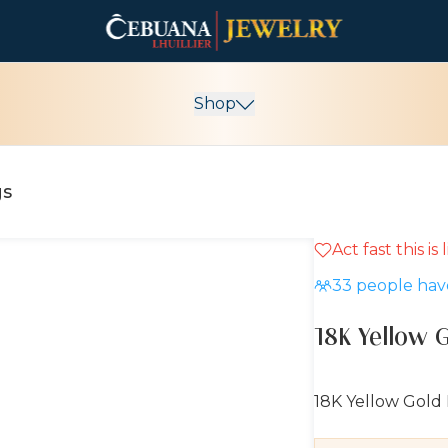
Shop
gs
Act fast this is
10% OFF
33
people have
18K Yellow 
18K Yellow Gold