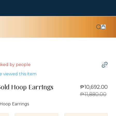
 liked by
people
 viewed this item
₱10,692.00
Gold Hoop Earrings
₱11,880.00
 Hoop Earrings