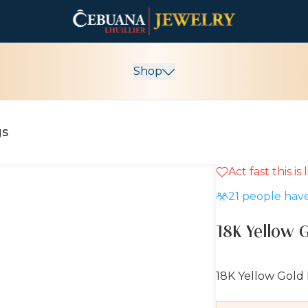
Shop
gs
Act fast this is
10% OFF
21
people have
18K Yellow 
18K Yellow Gold