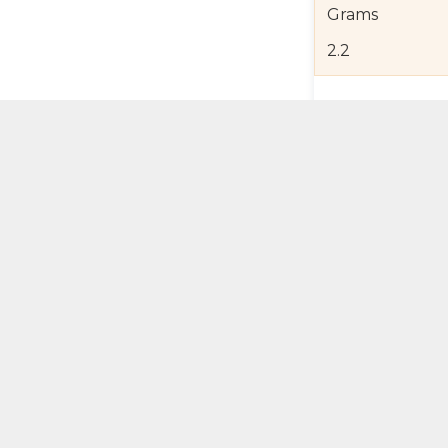
Grams
2.2
Product Detail
Jewelry Care a
Shipping and R
Self Pick-Up Po
Add 