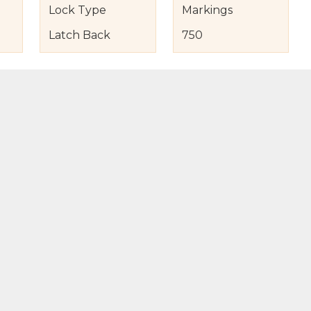
Lock Type
Markings
Latch Back
750
s
nd Item Condition
eturn Policy
licy
to Bag
Buy Now