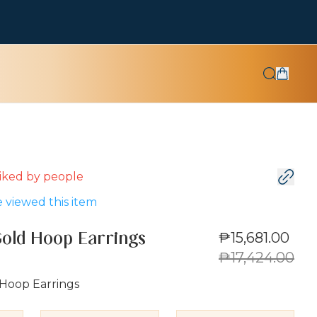
 liked by
people
 viewed this item
₱15,681.00
Gold Hoop Earrings
₱17,424.00
 Hoop Earrings