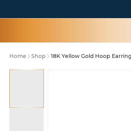
Home
Shop
18K Yellow Gold Hoop Earrin
10% OFF