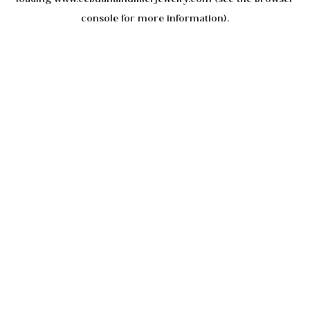
console
for more information).