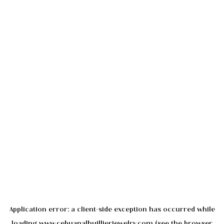
Application error: a
client
-side exception has occurred while
loading
www.cebuanalhuillierjewelry.com
(see the
browser